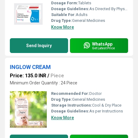
Dosage Form:
Tablets
Dosage Guidelines:
As Directed By Physician
Suitable For:
Adults
Drug Type:
General Medicines
Know More
WhatsApp
Send Inquiry
Get Latest Price
INGLOW CREAM
Price: 135.0 INR
/
Piece
Minimum Order Quantity : 24 Piece
Recommended For:
Doctor
Drug Type:
General Medicines
Storage Instructions:
Cool & Dry Place
Dosage Guidelines:
As per Instructions
Know More