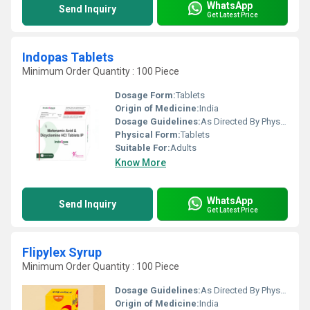
WhatsApp
Send Inquiry
Get Latest Price
Indopas Tablets
Minimum Order Quantity : 100 Piece
Dosage Form:
Tablets
Origin of Medicine:
India
Dosage Guidelines:
As Directed By Physician
Physical Form:
Tablets
Suitable For:
Adults
Know More
WhatsApp
Send Inquiry
Get Latest Price
Flipylex Syrup
Minimum Order Quantity : 100 Piece
Dosage Guidelines:
As Directed By Physician
Origin of Medicine:
India