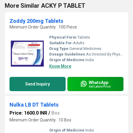
More Similar ACKY P TABLET
Zoddy 200mg Tablets
Minimum Order Quantity : 100 Piece
Physical Form:
Tablets
Suitable For:
Adults
Drug Type:
General Medicines
Dosage Guidelines:
As Directed By Physician
Origin of Medicine:
India
Know More
WhatsApp
Send Inquiry
Get Latest Price
Nulka LB DT Tablets
Price: 1600.0 INR
/
Box
Minimum Order Quantity : 10 Box
Origin of Medicine:
India