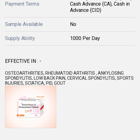
Payment Terms
Cash Advance (CA), Cash in
Advance (CID)
Sample Available
No
Supply Ability
1000 Per Day
EFFECTIVE IN : -
OSTEOARTHRITIES, RHEUMATOID ARTHRITIS , ANKYLOSING
SPONDYLITIS, LOW BACK PAIN, CERVICAL SPONDYLITIS, SPORTS
INJURIES, SCIATICA, PID, GOUT