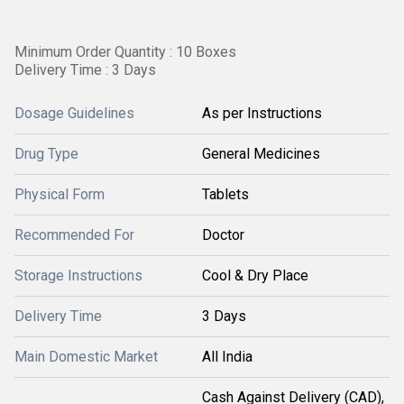
Minimum Order Quantity : 10 Boxes
Delivery Time : 3 Days
Dosage Guidelines
As per Instructions
Drug Type
General Medicines
Physical Form
Tablets
Recommended For
Doctor
Storage Instructions
Cool & Dry Place
Delivery Time
3 Days
Main Domestic Market
All India
Cash Against Delivery (CAD),