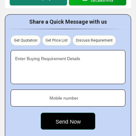
Get Latest Price
Share a Quick Message with us
Get Quotation
Get Price List
Discuss Requirement
Enter Buying Requirement Details
Mobile number