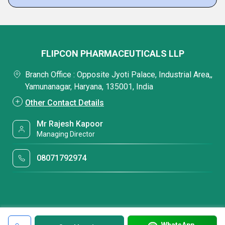
FLIPCON PHARMACEUTICALS LLP
Branch Office : Opposite Jyoti Palace, Industrial Area,,
Yamunanagar, Haryana, 135001, India
Other Contact Details
Mr Rajesh Kapoor
Managing Director
08071792974
WhatsApp