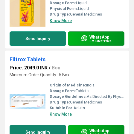
Dosage Form:
Liquid
Physical Form:
Liquid
Drug Type:
General Medicines
Know More
WhatsApp
Send Inquiry
Get Latest Price
Filtrox Tablets
Price: 2049.0 INR
/
Box
Minimum Order Quantity : 5 Box
Origin of Medicine:
India
Dosage Form:
Tablets
Dosage Guidelines:
As Directed By Physician
Drug Type:
General Medicines
Suitable For:
Adults
Know More
WhatsApp
Send Inquiry