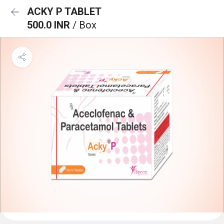
ACKY P TABLET
500.0 INR
/ Box