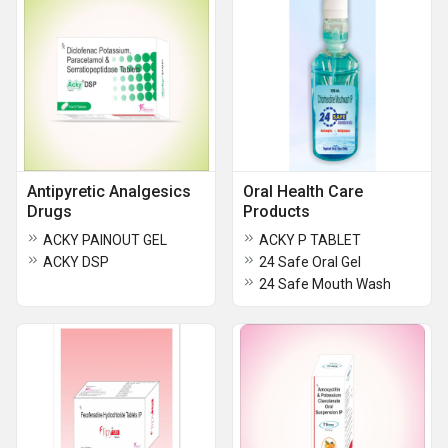
Antipyretic Analgesics
Oral Health Care
Drugs
Products
ACKY PAINOUT GEL
ACKY P TABLET
ACKY DSP
24 Safe Oral Gel
24 Safe Mouth Wash