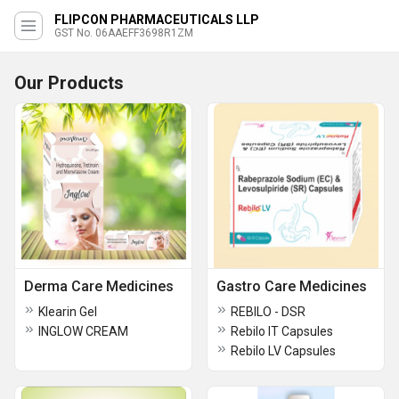
FLIPCON PHARMACEUTICALS LLP
GST No. 06AAEFF3698R1ZM
Our Products
Derma Care Medicines
Gastro Care Medicines
Klearin Gel
REBILO - DSR
INGLOW CREAM
Rebilo IT Capsules
Rebilo LV Capsules