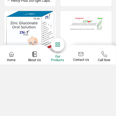
Heloy Plus Softgel Capsules
Our
Contact Us
Home
About Us
Call Now
Products
IRON SYRUP AND
Capsules
DROPS
Sorty Softgel Capsules
ZN7 DROPS
Leefu DS Capsules
Flipylex Softgel