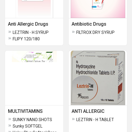
Anti Allergic Drugs
Antibiotic Drugs
LEZTRIN - H SYRUP
FILTROX DRY SYRUP
FLIPY 120/180
MULTIVITAMINS
ANTI ALLERGIC
SUNKY NANO SHOTS
LEZTRIN - H TABLET
Sunky SOFTGEL