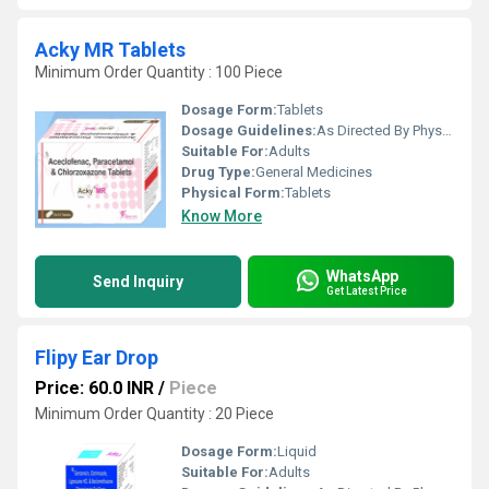
Acky MR Tablets
Minimum Order Quantity : 100 Piece
Dosage Form:
Tablets
Dosage Guidelines:
As Directed By Physician
Suitable For:
Adults
Drug Type:
General Medicines
Physical Form:
Tablets
Know More
WhatsApp
Send Inquiry
Get Latest Price
Flipy Ear Drop
Price: 60.0 INR
/
Piece
Minimum Order Quantity : 20 Piece
Dosage Form:
Liquid
Suitable For:
Adults