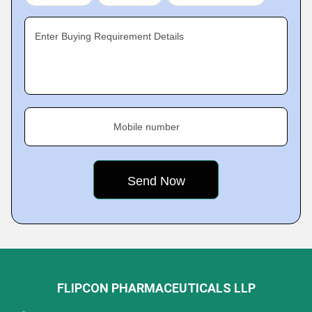
Enter Buying Requirement Details
Mobile number
FLIPCON PHARMACEUTICALS LLP