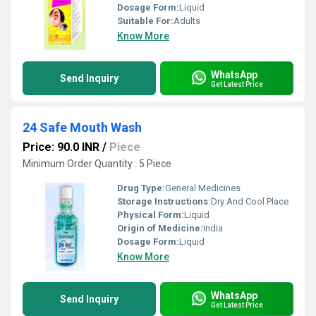
Dosage Form:
Liquid
Suitable For:
Adults
Know More
WhatsApp
Send Inquiry
Get Latest Price
24 Safe Mouth Wash
Price: 90.0 INR
/
Piece
Minimum Order Quantity : 5 Piece
Drug Type:
General Medicines
Storage Instructions:
Dry And Cool Place
Physical Form:
Liquid
Origin of Medicine:
India
Dosage Form:
Liquid
Know More
WhatsApp
Send Inquiry
Get Latest Price