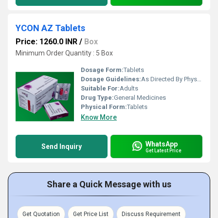
YCON AZ Tablets
Price: 1260.0 INR
/
Box
Minimum Order Quantity : 5 Box
Dosage Form:
Tablets
Dosage Guidelines:
As Directed By Physician
Suitable For:
Adults
Drug Type:
General Medicines
Physical Form:
Tablets
Know More
WhatsApp
Send Inquiry
Get Latest Price
Share a Quick Message with us
Get Quotation
Get Price List
Discuss Requirement