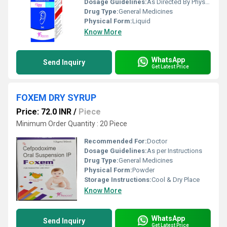
Dosage Guidelines:
As Directed By Physician
Drug Type:
General Medicines
Physical Form:
Liquid
Know More
WhatsApp
Send Inquiry
Get Latest Price
FOXEM DRY SYRUP
Price: 72.0 INR
/
Piece
Minimum Order Quantity : 20 Piece
Recommended For:
Doctor
Dosage Guidelines:
As per Instructions
Drug Type:
General Medicines
Physical Form:
Powder
Storage Instructions:
Cool & Dry Place
Know More
WhatsApp
Send Inquiry
Get Latest Price