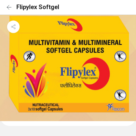
Flipylex Softgel