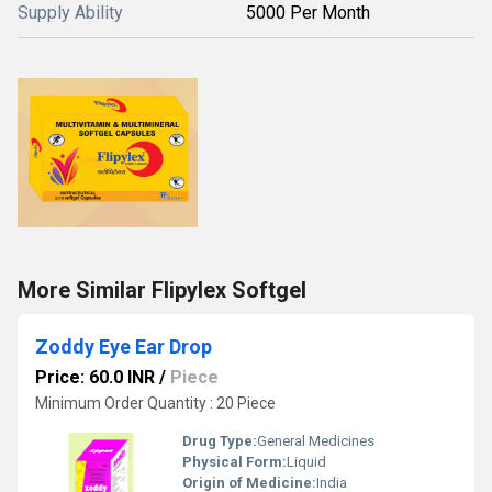
Supply Ability
5000 Per Month
More Similar Flipylex Softgel
Zoddy Eye Ear Drop
Price: 60.0 INR
/
Piece
Minimum Order Quantity : 20 Piece
Drug Type:
General Medicines
Physical Form:
Liquid
Origin of Medicine:
India