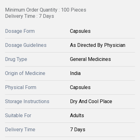
Minimum Order Quantity : 100 Pieces
Delivery Time : 7 Days
Dosage Form
Capsules
Dosage Guidelines
As Directed By Physician
Drug Type
General Medicines
Origin of Medicine
India
Physical Form
Capsules
Storage Instructions
Dry And Cool Place
Suitable For
Adults
Delivery Time
7 Days