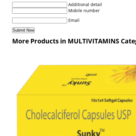
Additional detail
Mobile number
Email
More Products in MULTIVITAMINS Cate