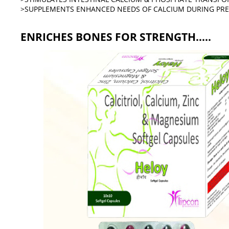
>SUPPLEMENTS ENHANCED NEEDS OF CALCIUM DURING PR
ENRICHES BONES FOR STRENGTH.....