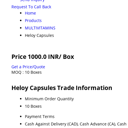
Request To Call Back
Home
Products
MULTIVITAMINS
Heloy Capsules
Price 1000.0 INR
/ Box
Get a Price/Quote
MOQ :
10 Boxes
Heloy Capsules Trade Information
Minimum Order Quantity
10 Boxes
Payment Terms
Cash Against Delivery (CAD), Cash Advance (CA), Cash 