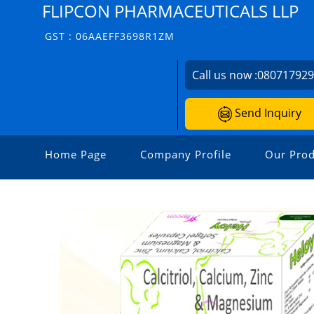
FLIPCON PHARMACEUTICALS LLP
GST : 06AAEFF3698R1ZM
Call us now :
08071792
Send Inquiry
Home Page
Company Profile
Our Prod