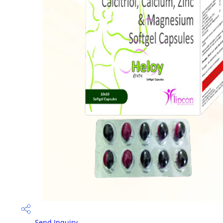
Send Inquiry