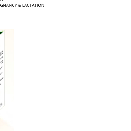
EGNANCY & LACTATION