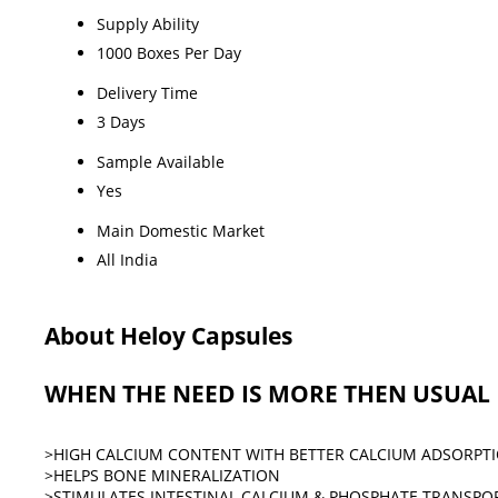
Supply Ability
1000 Boxes Per Day
Delivery Time
3 Days
Sample Available
Yes
Main Domestic Market
All India
About Heloy Capsules
WHEN THE NEED IS MORE THEN USUAL
>HIGH CALCIUM CONTENT WITH BETTER CALCIUM ADSORPTI
>HELPS BONE MINERALIZATION
>STIMULATES INTESTINAL CALCIUM & PHOSPHATE TRANSP