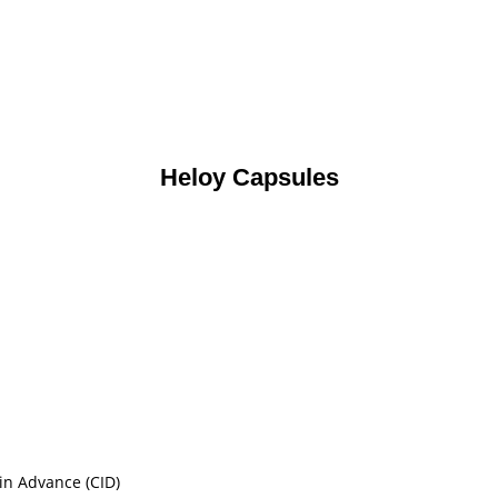
Heloy Capsules
in Advance (CID)