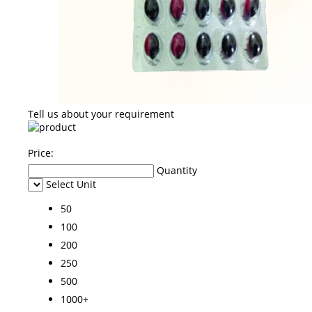
Tell us about your requirement
Price:
Quantity
Select Unit
50
100
200
250
500
1000+