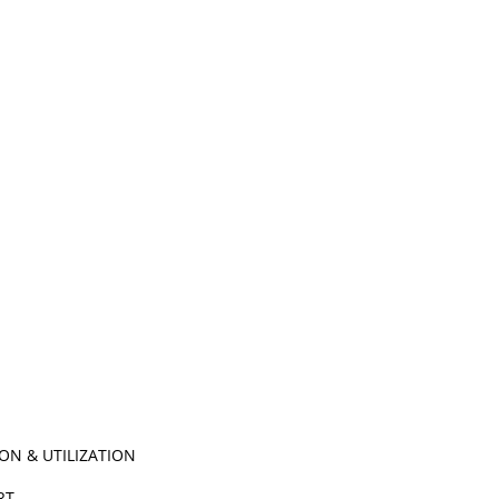
ON & UTILIZATION
ORT