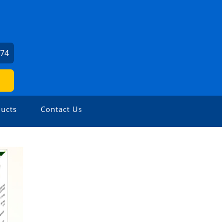
974
ucts
Contact Us